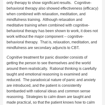
only therapy to show significant results. Cognitive-
behavioral therapy also showed effectiveness (efficacy)
when combined with relaxation, meditation, and
mindfulness training. Although relaxation and
meditative training when combined with cognitive-
behavioral therapy has been shown to work, it does not
work without the major component -- cognitive-
behavioral therapy. That is, relaxation, meditation, and
mindfulness are secondary adjuncts to CBT.
Cognitive
treatment for panic disorder consists of
getting the person to see themselves and the world
around them realistically. Rational thinking is carefully
taught and emotional reasoning is examined and
reduced. The paradoxical nature of panic and anxiety
are introduced, and the patient is consistently
bombarded with rational ideas and common sense
reasoning. Strategies to calm down are taught and
made practical, so that the patient knows how to calm