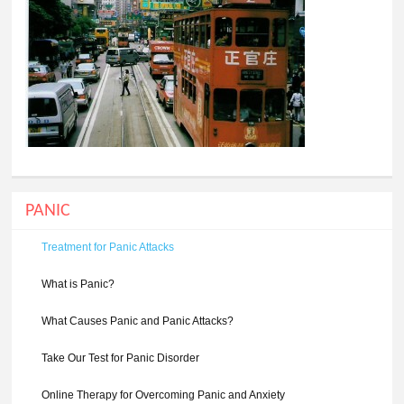
PANIC
Treatment for Panic Attacks
What is Panic?
What Causes Panic and Panic Attacks?
Take Our Test for Panic Disorder
Online Therapy for Overcoming Panic and Anxiety