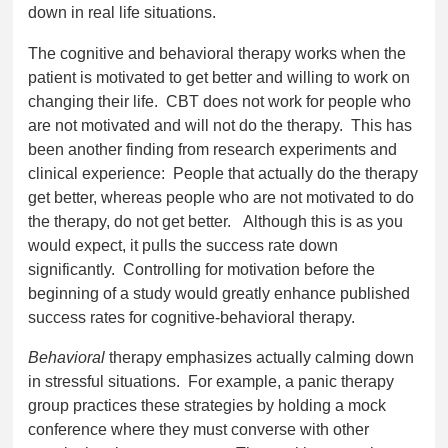
down in real life situations.
The cognitive and behavioral therapy works when the
patient is motivated to get better and willing to work on
changing their life. CBT does not work for people who
are not motivated and will not do the therapy. This has
been another finding from research experiments and
clinical experience: People that actually do the therapy
get better, whereas people who are not motivated to do
the therapy, do not get better. Although this is as you
would expect, it pulls the success rate down
significantly. Controlling for motivation before the
beginning of a study would greatly enhance published
success rates for cognitive-behavioral therapy.
Behavioral
therapy emphasizes actually calming down
in stressful situations. For example, a panic therapy
group practices these strategies by holding a mock
conference where they must converse with other