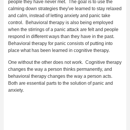
people they have never met. The goal is to use the
calming down strategies they've learned to stay relaxed
and calm, instead of letting anxiety and panic take
control. Behavioral therapy is also being employed
when the stirrings of a panic attack are felt and people
respond in different ways than they have in the past.
Behavioral therapy for panic consists of putting into
place what has been learned in cognitive therapy.
One without the other does not work. Cognitive therapy
changes the way a person thinks permanently, and
behavioral therapy changes the way a person acts.
Both are essential parts to the solution of panic and
anxiety.