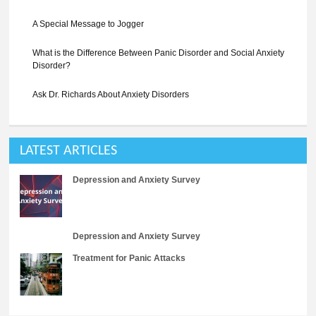
A Special Message to Jogger
What is the Difference Between Panic Disorder and Social Anxiety
Disorder?
Ask Dr. Richards About Anxiety Disorders
LATEST ARTICLES
Depression and Anxiety Survey
Depression and Anxiety Survey
Treatment for Panic Attacks