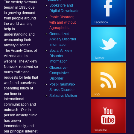
The Anxiety Network
Bookstore and
began in 1995 due
Digital Downloads
to growing demand
Panic Disorder,
from people around
with and without
the world wanting
Agoraphobia
help in
Generalized
understanding and
Anxiety Disorder
overcoming their
Information
anxiety disorder.
Social Anxiety
The Anxiety Clinic of
Disorder
Arizona and its
Information
website, The Anxiety
Network, received so
Obsessive-
much traffic and
Compulsive
requests for help that
Disorder
we found ourselves
Post-Traumatic-
spending much of
Stress-Disorder
our time in
Selective Mutism
international
communication and
outreach. Our in-
person anxiety clinic
has grown
tremendously, and
our principal internet