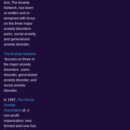
tool, The Anxiety
Network, has been
re-written and re-
designed with focus
on the three major
anxiety disorders:
panic, social anxiety,
and generalized
anxiety disorder.
The Anxiety Network
focuses on three of
the major anxiety
disorders: panic
disorder, generalized
anxiety disorder, and
social anxiety
disorder.
In 1997,
The Social
Anxiety
Association
, a
non-profit
organization, was
formed and now has