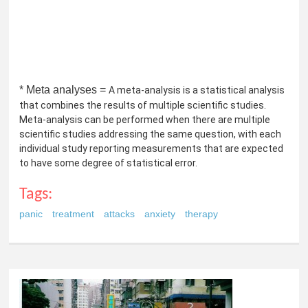
* Meta analyses =
A meta-analysis is a statistical analysis
that combines the results of multiple scientific studies.
Meta-analysis can be performed when there are multiple
scientific studies addressing the same question, with each
individual study reporting measurements that are expected
to have some degree of statistical error.
Tags:
panic
treatment
attacks
anxiety
therapy