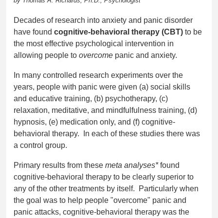
by Thomas A. Richards, Ph.D., Psychologist
Decades of research into anxiety and panic disorder
have found
cognitive-behavioral therapy (CBT)
to be
the most effective psychological intervention in
allowing people to
overcome
panic and anxiety.
In many controlled research experiments
over the
years, people with panic were given (a) social skills
and educative training, (b) psychotherapy, (c)
relaxation, meditative, and mindfulfulness training, (d)
hypnosis, (e) medication only, and (f) cognitive-
behavioral therapy. In each of these studies there was
a control group.
Primary results from these
meta analyses*
found
cognitive-behavioral therapy to be clearly superior to
any of the other treatments by itself. Particularly when
the goal was to help people "overcome" panic and
panic attacks, cognitive-behavioral therapy was the