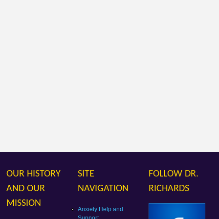
OUR HISTORY
SITE
FOLLOW DR.
AND OUR
NAVIGATION
RICHARDS
MISSION
Anxiety Help and
Support