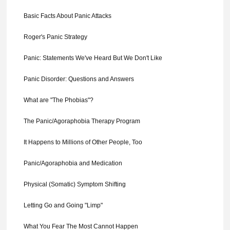
Basic Facts About Panic Attacks
Roger's Panic Strategy
Panic: Statements We've Heard But We Don't Like
Panic Disorder: Questions and Answers
What are "The Phobias"?
The Panic/Agoraphobia Therapy Program
It Happens to Millions of Other People, Too
Panic/Agoraphobia and Medication
Physical (Somatic) Symptom Shifting
Letting Go and Going "Limp"
What You Fear The Most Cannot Happen