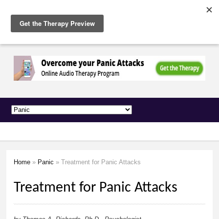
The
Skip to
Anxiety
main
Network
content
Home
»
Panic
» Treatment for Panic Attacks
You are here
Treatment for Panic Attacks