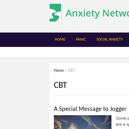
The
Anxiety
Network
HOME
PANIC
SOCIAL ANXIETY
Home
» CBT
You are here
CBT
A Special Message to Jogger
Some pe
are a s