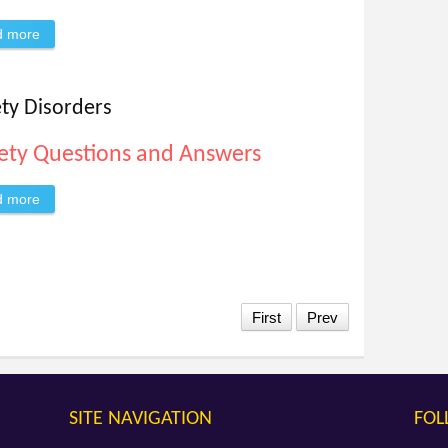
d more
about Anxiety is a Liar and These Are Just the Facts
ety Disorders
ety Questions and Answers
d more
about Ask Dr. Richards About Anxiety Disorders
First
Prev
SITE NAVIGATION
FOL