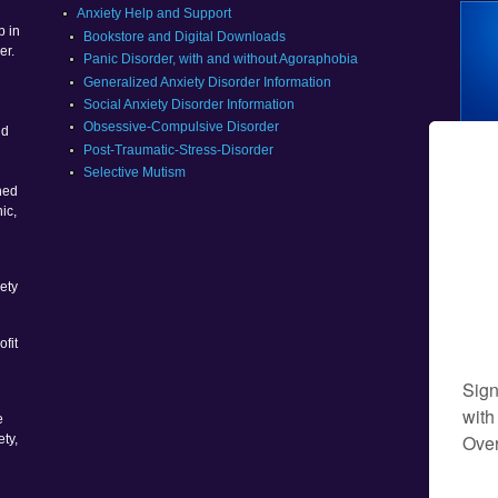
g
Anxiety Help and Support
p in
Bookstore and Digital Downloads
er.
Panic Disorder, with and without Agoraphobia
Generalized Anxiety Disorder Information
Social Anxiety Disorder Information
g
Obsessive-Compulsive Disorder
nd
Post-Traumatic-Stress-Disorder
Selective Mutism
ned
ic,
ety
ofit
e
ety,