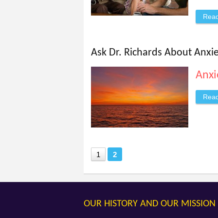
Rea
Ask Dr. Richards About Anxi
Anxi
Rea
1
2
OUR HISTORY AND OUR MISSION