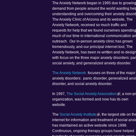
The Anxiety Network began in 1995 due to growin
demand from people around the world wanting hel
understanding and overcoming their anxiety disord
The Anxiety Clinic of Arizona and its website, The
Anxiety Network, received so much traffic and
requests for help that we found ourselves spendin
much of our time in international communication a
outreach. Our in-person anxiety clinic has grown
tremendously, and our principal internet tool, The
Anxiety Network, has been re-written and re-desig
with focus on the three major anxiety disorders: pan
social anxiety, and generalized anxiety disorder.
The Anxiety Network
focuses on three of the major
anxiety disorders: panic disorder, generalized anxi
disorder, and social anxiety disorder.
In 1997,
The Social Anxiety Association
, a non-pr
organization, was formed and now has its own
website.
The
Social Anxiety Institute
, the largest site on th
internet for information and treatment of social anxi
has maintained an active website since 1998.
Continuous, ongoing therapy groups have helped