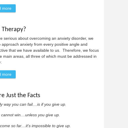
d more
about Anxiety Disorder Definitions
l Therapy?
re serious about overcoming an anxiety disorder, we
 approach anxiety from every positive angle and
tive that we have available to us. Therefore, we focus
e main areas, all three of which must be addressed in
:
d more
about What is Cognitive-Behavioral Therapy?
re Just the Facts
y way you can fail....is if you give up.
 cannot win....unless you give up.
come so far....it's impossible to give up.