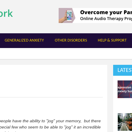
Skip to
main
content
GENERALIZED ANXIETY
OTHER DISORDERS
HELP & SUPPORT
LATES
ople have the ability to "jog" your memory, but there
pecial few who seem to be able to "jog" it an incredible