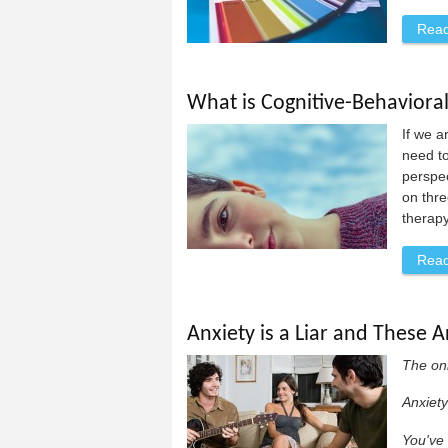
Rea
What is Cognitive-Behaviora
If we a
need to
perspec
on thre
therapy
Rea
Anxiety is a Liar and These A
The onl
Anxiety
You've 