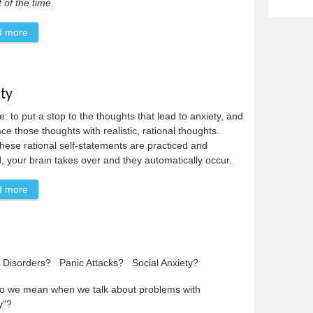
of the time.
d more
about A Special Message to Jogger
ty
: to put a stop to the thoughts that lead to anxiety, and
ace those thoughts with realistic, rational thoughts.
ese rational self-statements are practiced and
, your brain takes over and they automatically occur.
d more
about Coping Statements For Anxiety
y Disorders? Panic Attacks? Social Anxiety?
o we mean when we talk about problems with
y"?