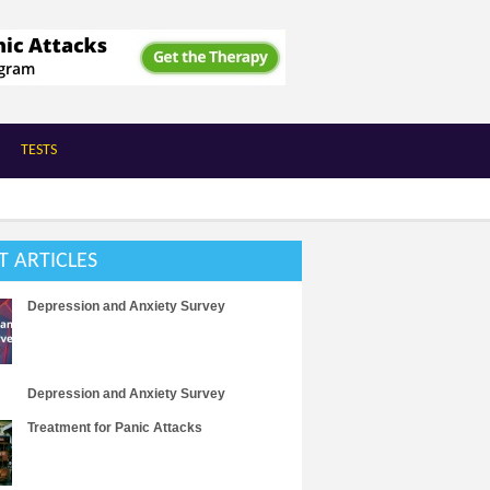
TESTS
T ARTICLES
Depression and Anxiety Survey
Depression and Anxiety Survey
Treatment for Panic Attacks