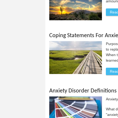
amount 
Rea
Coping Statements For Anxie
Purpose
to repl
When th
learned
Rea
Anxiety Disorder Definitions
Anxiet
What d
"anxiet