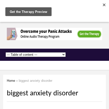
The
Skip to
Anxiety
main
Network
content
Home
» biggest anxiety disorder
You are here
biggest anxiety disorder