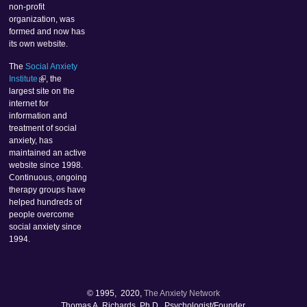
non-profit
organization, was
formed and now has
its own website.
The
Social Anxiety
Institute
, the
largest site on the
internet for
information and
treatment of social
anxiety, has
maintained an active
website since 1998.
Continuous, ongoing
therapy groups have
helped hundreds of
people overcome
social anxiety since
1994.
© 1995, 2020,
The Anxiety Network
Thomas A. Richards, Ph.D., Psychologist/Founder