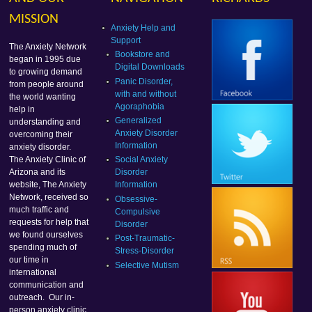
MISSION
Anxiety Help and
Support
The Anxiety Network
Bookstore and
began in 1995 due
Digital Downloads
to growing demand
Panic Disorder,
from people around
with and without
the world wanting
Agoraphobia
help in
Generalized
understanding and
Anxiety Disorder
overcoming their
Information
anxiety disorder.
Social Anxiety
The Anxiety Clinic of
Disorder
Arizona and its
Information
website, The Anxiety
Network, received so
Obsessive-
much traffic and
Compulsive
requests for help that
Disorder
we found ourselves
Post-Traumatic-
spending much of
Stress-Disorder
our time in
Selective Mutism
international
communication and
outreach. Our in-
person anxiety clinic