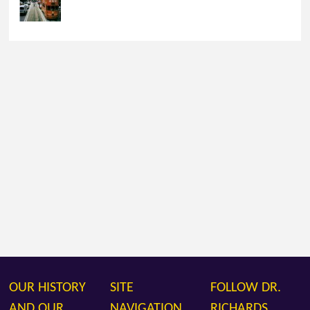
OUR HISTORY
SITE
FOLLOW DR.
AND OUR
NAVIGATION
RICHARDS