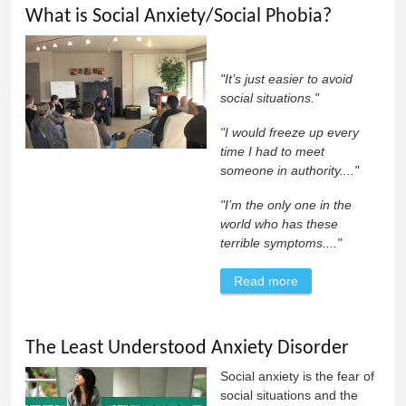
What is Social Anxiety/Social Phobia?
"It’s just easier to avoid
social situations."
"I would freeze up every
time I had to meet
someone in authority...."
"I’m the only one in the
world who has these
terrible symptoms...."
Read more
about What is
Social
Anxiety/Social
The Least Understood Anxiety Disorder
Phobia?
Social anxiety is the fear of
social situations and the