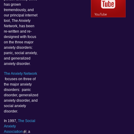
has grown
tremendously, and
our principal internet
tool, The Anxiety
Network, has been
re-written and re-
designed with focus
on the three major
anxiety disorders:
panic, social anxiety,
and generalized
anxiety disorder.
The Anxiety Network
focuses on three of
the major anxiety
disorders: panic
disorder, generalized
anxiety disorder, and
social anxiety
disorder.
In 1997,
The Social
Anxiety
Association
, a