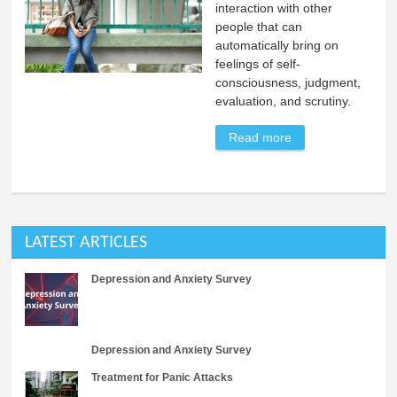
interaction with other
people that can
automatically bring on
feelings of self-
consciousness, judgment,
evaluation, and scrutiny.
Read more
about The Least
Understood
Anxiety Disorder
LATEST ARTICLES
Depression and Anxiety Survey
Depression and Anxiety Survey
Treatment for Panic Attacks